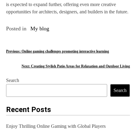
is expected to expand further, offering even more creative
opportunities for architects, designers, and builders in the future.
Posted in
My blog
P
Previous:
Online gaming challenges promoting interactive learning
o
Next:
Creating Stylish Patio Areas for Relaxation and Outdoor Living
s
Search
t
Search
n
a
Recent Posts
v
Enjoy Thrilling Online Gaming with Global Players
i