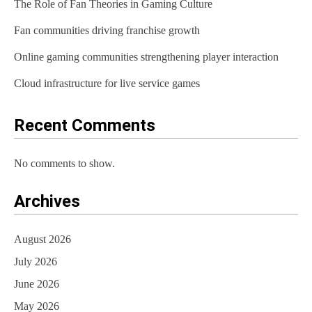
The Role of Fan Theories in Gaming Culture
g
Fan communities driving franchise growth
a
t
Online gaming communities strengthening player interaction
i
Cloud infrastructure for live service games
o
Recent Comments
n
No comments to show.
Archives
August 2026
July 2026
June 2026
May 2026