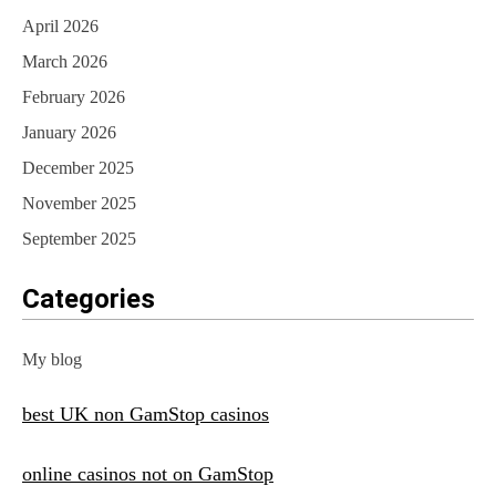
April 2026
March 2026
February 2026
January 2026
December 2025
November 2025
September 2025
Categories
My blog
best UK non GamStop casinos
online casinos not on GamStop