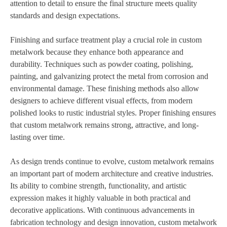
attention to detail to ensure the final structure meets quality
standards and design expectations.
Finishing and surface treatment play a crucial role in custom
metalwork because they enhance both appearance and
durability. Techniques such as powder coating, polishing,
painting, and galvanizing protect the metal from corrosion and
environmental damage. These finishing methods also allow
designers to achieve different visual effects, from modern
polished looks to rustic industrial styles. Proper finishing ensures
that custom metalwork remains strong, attractive, and long-
lasting over time.
As design trends continue to evolve, custom metalwork remains
an important part of modern architecture and creative industries.
Its ability to combine strength, functionality, and artistic
expression makes it highly valuable in both practical and
decorative applications. With continuous advancements in
fabrication technology and design innovation, custom metalwork