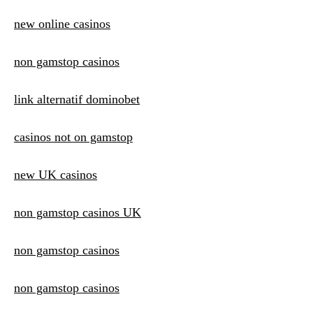
new online casinos
non gamstop casinos
link alternatif dominobet
casinos not on gamstop
new UK casinos
non gamstop casinos UK
non gamstop casinos
non gamstop casinos