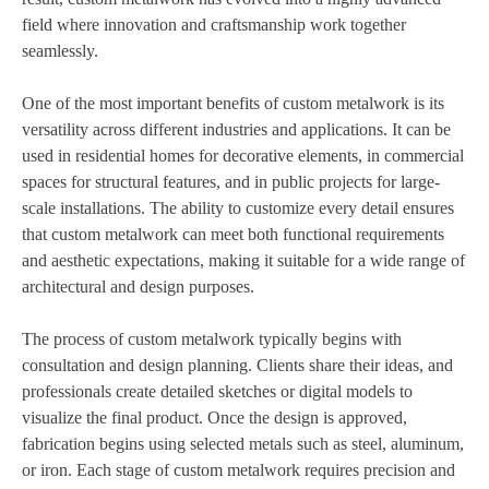
field where innovation and craftsmanship work together
seamlessly.
One of the most important benefits of custom metalwork is its
versatility across different industries and applications. It can be
used in residential homes for decorative elements, in commercial
spaces for structural features, and in public projects for large-
scale installations. The ability to customize every detail ensures
that custom metalwork can meet both functional requirements
and aesthetic expectations, making it suitable for a wide range of
architectural and design purposes.
The process of custom metalwork typically begins with
consultation and design planning. Clients share their ideas, and
professionals create detailed sketches or digital models to
visualize the final product. Once the design is approved,
fabrication begins using selected metals such as steel, aluminum,
or iron. Each stage of custom metalwork requires precision and