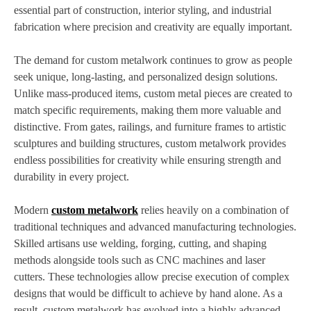
essential part of construction, interior styling, and industrial
fabrication where precision and creativity are equally important.
The demand for custom metalwork continues to grow as people
seek unique, long-lasting, and personalized design solutions.
Unlike mass-produced items, custom metal pieces are created to
match specific requirements, making them more valuable and
distinctive. From gates, railings, and furniture frames to artistic
sculptures and building structures, custom metalwork provides
endless possibilities for creativity while ensuring strength and
durability in every project.
Modern
custom metalwork
relies heavily on a combination of
traditional techniques and advanced manufacturing technologies.
Skilled artisans use welding, forging, cutting, and shaping
methods alongside tools such as CNC machines and laser
cutters. These technologies allow precise execution of complex
designs that would be difficult to achieve by hand alone. As a
result, custom metalwork has evolved into a highly advanced