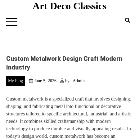
Art Deco Classics
Skip
to
content
Custom Metalwork Design Craft Modern
Industry
My blog
June 5, 2026
by
Admin
Custom metalwork is a specialized craft that involves designing,
shaping, and fabricating metal into functional or decorative
structures tailored to specific architectural, industrial, and artistic
needs. It combines skilled craftsmanship with modern
technology to produce durable and visually appealing results. In
today’s design world, custom metalwork has become an