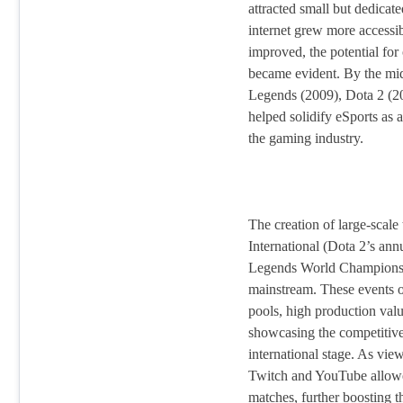
attracted small but dedicat
internet grew more accessi
improved, the potential for
became evident. By the mi
Legends (2009), Dota 2 (20
helped solidify eSports as a
the gaming industry.
The creation of large-scale
International (Dota 2’s an
Legends World Championshi
mainstream. These events of
pools, high production valu
showcasing the competitive
international stage. As vie
Twitch and YouTube allowe
matches, further boosting t