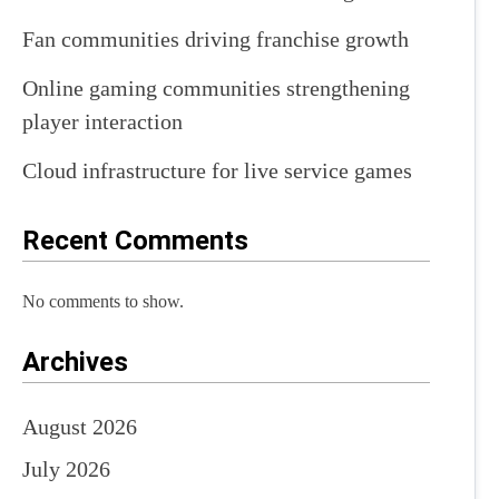
Fan communities driving franchise growth
Online gaming communities strengthening
player interaction
Cloud infrastructure for live service games
Recent Comments
No comments to show.
Archives
August 2026
July 2026