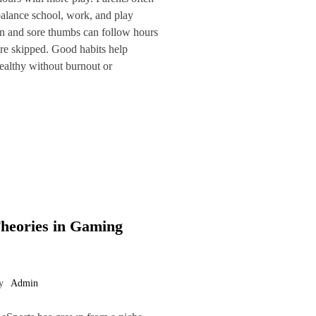
 balance school, work, and play
in and sore thumbs can follow hours
 are skipped. Good habits help
ealthy without burnout or
Theories in Gaming
y
Admin