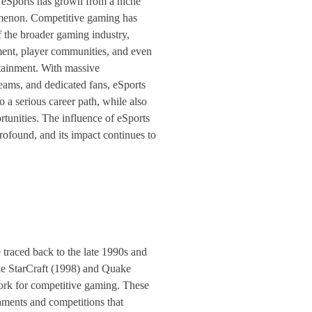
 eSports has grown from a niche
menon. Competitive gaming has
f the broader gaming industry,
ent, player communities, and even
ainment. With massive
eams, and dedicated fans, eSports
 a serious career path, while also
tunities. The influence of eSports
rofound, and its impact continues to
 traced back to the late 1990s and
ke StarCraft (1998) and Quake
ork for competitive gaming. These
aments and competitions that