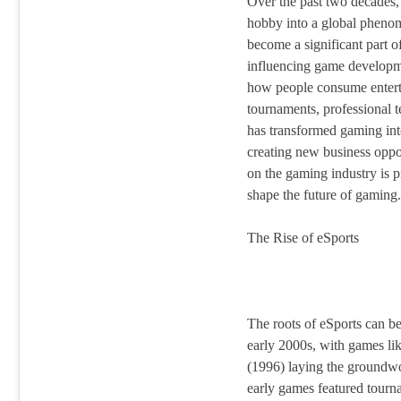
Over the past two decades,
hobby into a global pheno
become a significant part o
influencing game developm
how people consume entert
tournaments, professional t
has transformed gaming into
creating new business oppor
on the gaming industry is p
shape the future of gaming.
The Rise of eSports
The roots of eSports can be
early 2000s, with games li
(1996) laying the groundw
early games featured tourn