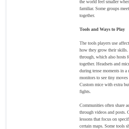
the world feel smaller whe
familiar. Some groups meet 
together.
Tools and Ways to Play
The tools players use affe
how they grow their skills.
through, which also hosts f
together. Headsets and mic
during tense moments in a 
monitors to see tiny moves 
Custom mice with extra butt
fights.
Communities often share ad
through videos and posts. 
lessons that focus on specifi
certain maps. Some tools sh