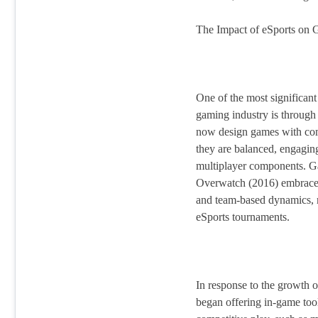
The Impact of eSports on
One of the most significant
gaming industry is throug
now design games with comp
they are balanced, engagin
multiplayer components. Ga
Overwatch (2016) embraced
and team-based dynamics, 
eSports tournaments.
In response to the growth 
began offering in-game too