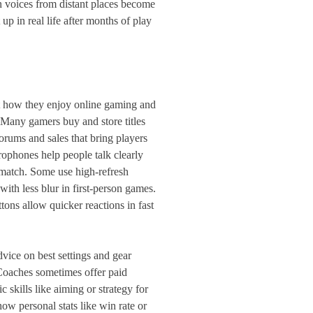
n voices from distant places become
up in real life after months of play
ct how they enjoy online gaming and
 Many gamers buy and store titles
orums and sales that bring players
rophones help people talk clearly
match. Some use high-refresh
with less blur in first-person games.
ons allow quicker reactions in fast
vice on best settings and gear
Coaches sometimes offer paid
c skills like aiming or strategy for
ow personal stats like win rate or