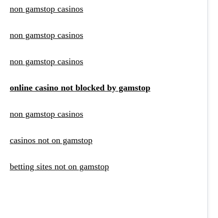
non gamstop casinos
non gamstop casinos
non gamstop casinos
online casino not blocked by gamstop
non gamstop casinos
casinos not on gamstop
betting sites not on gamstop