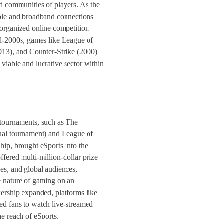
ed communities of players. As the
ble and broadband connections
 organized online competition
d-2000s, games like League of
13), and Counter-Strike (2000)
 viable and lucrative sector within
 tournaments, such as The
nual tournament) and League of
p, brought eSports into the
fered multi-million-dollar prize
es, and global audiences,
 nature of gaming on an
wership expanded, platforms like
d fans to watch live-streamed
he reach of eSports.