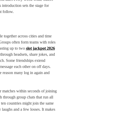
s introduction sets the stage for
t follow.
 together across cities and time
 Groups often form teams with roles
lasting up to two
slot jackpot 2026
 through headsets, share jokes, and
tch. Some friendships extend
essage each other on off days.
the reason many log in again and
or matches within seconds of joining
 through group chats that run all
ten countries might join the same
 laughs and a few losses. It makes