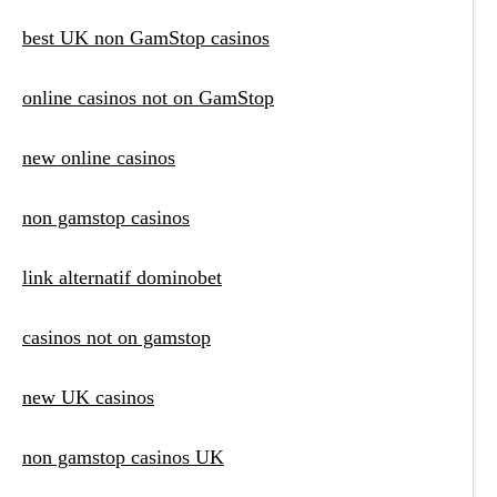
best UK non GamStop casinos
online casinos not on GamStop
new online casinos
non gamstop casinos
link alternatif dominobet
casinos not on gamstop
new UK casinos
non gamstop casinos UK