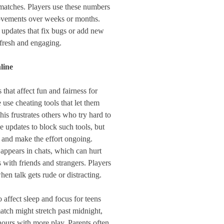
 matches. Players use these numbers
rovements over weeks or months.
 updates that fix bugs or add new
 fresh and engaging.
line
that affect fun and fairness for
use cheating tools that let them
this frustrates others who try hard to
 updates to block such tools, but
 and make the effort ongoing.
ppears in chats, which can hurt
with friends and strangers. Players
en talk gets rude or distracting.
 affect sleep and focus for teens
match might stretch past midnight,
 hours with more play. Parents often