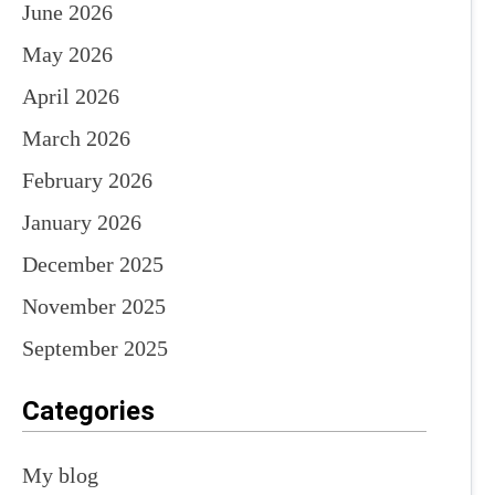
June 2026
May 2026
April 2026
March 2026
February 2026
January 2026
December 2025
November 2025
September 2025
Categories
My blog