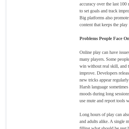
accuracy over the last 100
to set goals and track imp
Big platforms also promote
content that keeps the play
Problems People Face On
Online play can have issues 
many players. Some people 
win without real skill, and 
improve. Developers release
new tricks appear regularly
Harsh language sometimes a
moods during long sessions 
use mute and report tools wh
Long hours of play can also
and adults alike. A single 
filling what should be rest