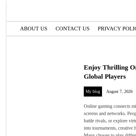
Skip
to
content
ABOUT US
CONTACT US
PRIVACY POLI
Enjoy Thrilling O
Global Players
My blog
August 7, 2026
Online gaming connects mil
screens and networks. Peopl
battle rivals, or explore vi
into tournaments, creative
Many choose to play differe