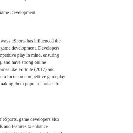
 Game Development
 ways eSports has influenced the
h game development. Developers
etitive play in mind, ensuring
g, and have strong online
mes like Fortnite (2017) and
 a focus on competitive gameplay
making them popular choices for
of eSports, game developers also
ls and features to enhance