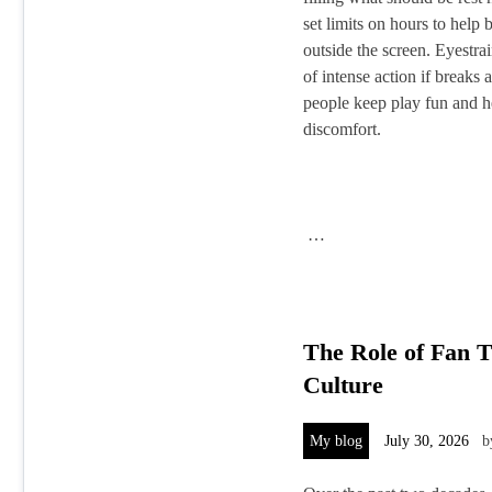
set limits on hours to help
outside the screen. Eyestra
of intense action if breaks
people keep play fun and h
discomfort.
…
The Role of Fan 
Culture
My blog
July 30, 2026
b