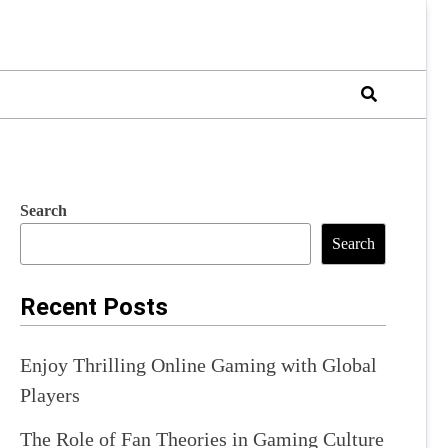
Search
Search
Recent Posts
Enjoy Thrilling Online Gaming with Global
Players
The Role of Fan Theories in Gaming Culture