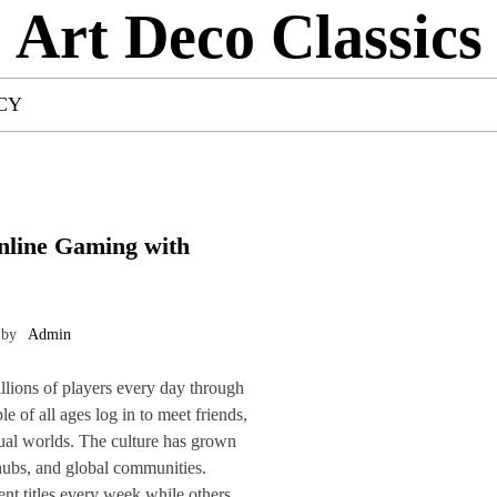
Art Deco Classics
CY
nline Gaming with
by
Admin
lions of players every day through
e of all ages log in to meet friends,
rtual worlds. The culture has grown
 hubs, and global communities.
nt titles every week while others