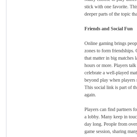
stick with one favorite. Thi
deeper parts of the topic tha
Friends and Social Fun
Online gaming brings people
zones to form friendships.
that matter in big matches 
hours or more. Players talk
celebrate a well-played ma
beyond play when players m
This social link is part of 
again.
Players can find partners f
a lobby. Many keep in touch
day long. People from over 
game session, sharing many