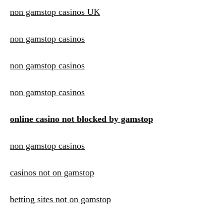
non gamstop casinos UK
non gamstop casinos
non gamstop casinos
non gamstop casinos
online casino not blocked by gamstop
non gamstop casinos
casinos not on gamstop
betting sites not on gamstop