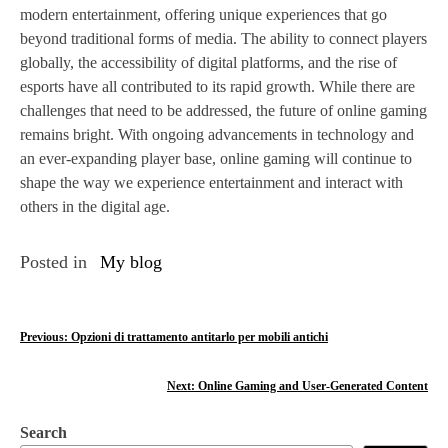
modern entertainment, offering unique experiences that go
beyond traditional forms of media. The ability to connect players
globally, the accessibility of digital platforms, and the rise of
esports have all contributed to its rapid growth. While there are
challenges that need to be addressed, the future of online gaming
remains bright. With ongoing advancements in technology and
an ever-expanding player base, online gaming will continue to
shape the way we experience entertainment and interact with
others in the digital age.
Posted in
My blog
P
Previous:
Opzioni di trattamento antitarlo per mobili antichi
o
Next:
Online Gaming and User-Generated Content
s
Search