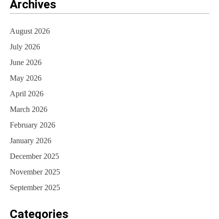
Archives
August 2026
July 2026
June 2026
May 2026
April 2026
March 2026
February 2026
January 2026
December 2025
November 2025
September 2025
Categories