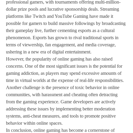
professional gamers, with tournaments offering multi-million-
dollar prize pools and lucrative sponsorship deals. Streaming
platforms like Twitch and YouTube Gaming have made it
possible for gamers to build massive followings by broadcasting
their gameplay live, further cementing esports as a cultural
phenomenon. Esports has grown to rival traditional sports in
terms of viewership, fan engagement, and media coverage,
ushering in a new era of digital entertainment.
However, the popularity of online gaming has also raised
concerns. One of the most significant issues is the potential for
gaming addiction, as players may spend excessive amounts of
time in virtual worlds at the expense of real-life responsibilities.
Another challenge is the presence of toxic behavior in online
communities, with harassment and cheating often detracting
from the gaming experience. Game developers are actively
addressing these issues by implementing better moderation
systems, anti-cheat measures, and tools to promote positive
behavior within online spaces.
In conclusion, online gaming has become a cornerstone of