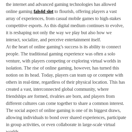
the internet and advanced gaming technologies has allowed
online gaming
fals4d slot
to flourish, offering players a vast
array of experiences, from casual mobile games to high-stakes
competitive esports. As this digital medium continues to evolve,
it is reshaping not only the way we play but also how we
interact, socialize, and perceive entertainment itself.
At the heart of online gaming’s success is its ability to connect
people. The traditional gaming experience was often a solo
venture, with players competing or exploring virtual worlds in
isolation. The rise of online gaming, however, has turned this
notion on its head. Today, players can team up or compete with
others in real-time, regardless of their physical location. This has
created a vast, interconnected global community, where
friendships are formed, rivalries are born, and players from
different cultures can come together to share a common interest.
The social aspect of online gaming is one of its biggest draws,
allowing individuals to bond over shared experiences, participate
in group activities, or even collaborate in large-scale virtual
worlds.