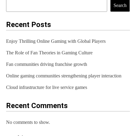
t
Search
n
a
Recent Posts
v
Enjoy Thrilling Online Gaming with Global Players
i
The Role of Fan Theories in Gaming Culture
g
Fan communities driving franchise growth
a
t
Online gaming communities strengthening player interaction
i
Cloud infrastructure for live service games
o
Recent Comments
n
No comments to show.