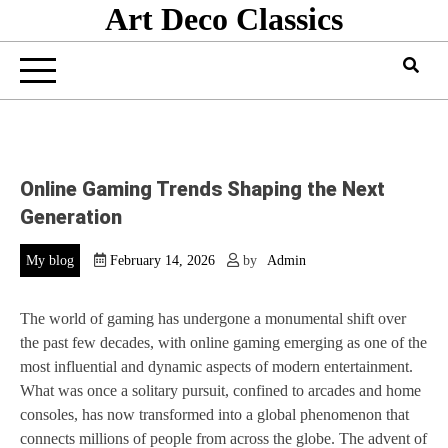
Art Deco Classics
Skip
to
content
Online Gaming Trends Shaping the Next
Generation
My blog
February 14, 2026
by
Admin
The world of gaming has undergone a monumental shift over
the past few decades, with online gaming emerging as one of the
most influential and dynamic aspects of modern entertainment.
What was once a solitary pursuit, confined to arcades and home
consoles, has now transformed into a global phenomenon that
connects millions of people from across the globe. The advent of