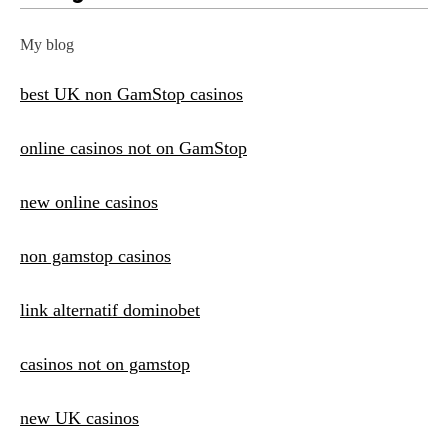
My blog
best UK non GamStop casinos
online casinos not on GamStop
new online casinos
non gamstop casinos
link alternatif dominobet
casinos not on gamstop
new UK casinos