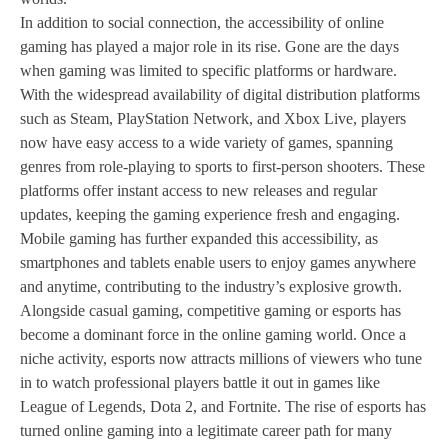
In addition to social connection, the accessibility of online
gaming has played a major role in its rise. Gone are the days
when gaming was limited to specific platforms or hardware.
With the widespread availability of digital distribution platforms
such as Steam, PlayStation Network, and Xbox Live, players
now have easy access to a wide variety of games, spanning
genres from role-playing to sports to first-person shooters. These
platforms offer instant access to new releases and regular
updates, keeping the gaming experience fresh and engaging.
Mobile gaming has further expanded this accessibility, as
smartphones and tablets enable users to enjoy games anywhere
and anytime, contributing to the industry’s explosive growth.
Alongside casual gaming, competitive gaming or esports has
become a dominant force in the online gaming world. Once a
niche activity, esports now attracts millions of viewers who tune
in to watch professional players battle it out in games like
League of Legends, Dota 2, and Fortnite. The rise of esports has
turned online gaming into a legitimate career path for many