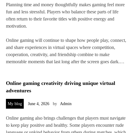
Planning time and money thoughtfully makes gaming feel more
fun and less stressful. Players who balance these parts of life
often return to their favorite titles with positive energy and
motivation.
Online gaming will continue to shape how people play, connect,
and share experiences in virtual spaces where competition,
cooperation, creativity, and friendship combine to make
memorable moments that last long after the screen goes dark.…
Online gaming creativity driving unique virtual
adventures
My blog
June 4, 2026
by
Admin
Online gaming also brings challenges that players must navigate
to keep play positive and healthy. Some players encounter rude
language or unkind behavior from others during matches, which