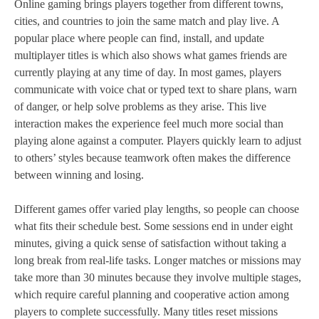
Online gaming brings players together from different towns,
cities, and countries to join the same match and play live. A
popular place where people can find, install, and update
multiplayer titles is which also shows what games friends are
currently playing at any time of day. In most games, players
communicate with voice chat or typed text to share plans, warn
of danger, or help solve problems as they arise. This live
interaction makes the experience feel much more social than
playing alone against a computer. Players quickly learn to adjust
to others’ styles because teamwork often makes the difference
between winning and losing.
Different games offer varied play lengths, so people can choose
what fits their schedule best. Some sessions end in under eight
minutes, giving a quick sense of satisfaction without taking a
long break from real‑life tasks. Longer matches or missions may
take more than 30 minutes because they involve multiple stages,
which require careful planning and cooperative action among
players to complete successfully. Many titles reset missions