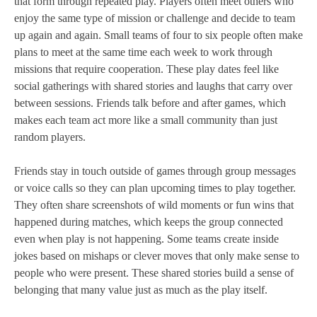
that form through repeated play. Players often meet others who
enjoy the same type of mission or challenge and decide to team
up again and again. Small teams of four to six people often make
plans to meet at the same time each week to work through
missions that require cooperation. These play dates feel like
social gatherings with shared stories and laughs that carry over
between sessions. Friends talk before and after games, which
makes each team act more like a small community than just
random players.
Friends stay in touch outside of games through group messages
or voice calls so they can plan upcoming times to play together.
They often share screenshots of wild moments or fun wins that
happened during matches, which keeps the group connected
even when play is not happening. Some teams create inside
jokes based on mishaps or clever moves that only make sense to
people who were present. These shared stories build a sense of
belonging that many value just as much as the play itself.