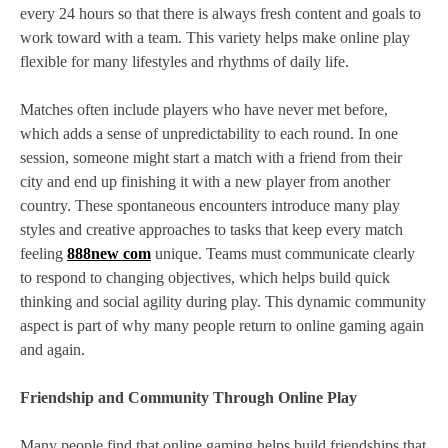
every 24 hours so that there is always fresh content and goals to
work toward with a team. This variety helps make online play
flexible for many lifestyles and rhythms of daily life.
Matches often include players who have never met before,
which adds a sense of unpredictability to each round. In one
session, someone might start a match with a friend from their
city and end up finishing it with a new player from another
country. These spontaneous encounters introduce many play
styles and creative approaches to tasks that keep every match
feeling
888new com
unique. Teams must communicate clearly
to respond to changing objectives, which helps build quick
thinking and social agility during play. This dynamic community
aspect is part of why many people return to online gaming again
and again.
Friendship and Community Through Online Play
Many people find that online gaming helps build friendships that