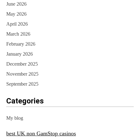
June 2026
May 2026
April 2026
March 2026
February 2026
January 2026
December 2025
November 2025
September 2025
Categories
My blog
best UK non GamStop casinos