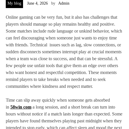
My blog
June 4, 2026
by
Admin
Online gaming can be very fun, but it also has challenges that
players should manage so play remains healthy and positive.
Some matches include rude language or unkind behavior, which
can feel discouraging when someone just wants to enjoy time
with friends. Technical issues such as lag, slow connections, or
sudden disconnects sometimes interrupt play at crucial moments
when a team was close to success, and that can be stressful. A
few people use unfair tools that give them an edge over others
who want honest and respectful competition. These moments
remind players to take breaks when needed and to seek
communities where kindness and respect matter.
Time can slip away quickly when someone gets absorbed
in
58win com
a long session, and a short break can turn into
hours without notice if a match lasts longer than expected. Some
players have found themselves playing past midnight when they
intended to stop early, which can affect sleep and mood the next