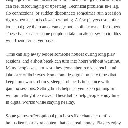
can feel discouraging or upsetting. Technical problems like lag,
slo connections, or sudden disconnects sometimes ruin a session
right when a team is close to winning. A few players use unfair
tools that give them an advantage and spoil the match for others.
These issues cause some people to take breaks or switch to titles
with friendlier player bases.
Time can slip away before someone notices during long play
sessions, and a short break can turn into hours without warning.
Many people set alarms so they remember to rest, stretch, and
take care of their eyes. Some families agree on play times that
keep homework, chores, sleep, and meals in balance with
gaming sessions. Setting limits helps players keep gaming fun
without letting it take over. These habits help people enjoy time
in digital worlds while staying healthy.
Some games offer optional purchases like character outfits,
bonus items, or extra content that cost real money. Players enjoy