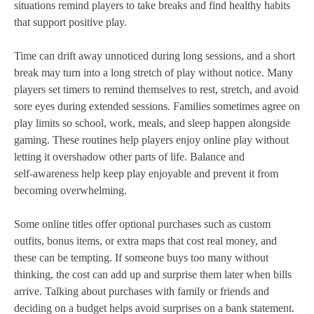
situations remind players to take breaks and find healthy habits
that support positive play.
Time can drift away unnoticed during long sessions, and a short
break may turn into a long stretch of play without notice. Many
players set timers to remind themselves to rest, stretch, and avoid
sore eyes during extended sessions. Families sometimes agree on
play limits so school, work, meals, and sleep happen alongside
gaming. These routines help players enjoy online play without
letting it overshadow other parts of life. Balance and
self‑awareness help keep play enjoyable and prevent it from
becoming overwhelming.
Some online titles offer optional purchases such as custom
outfits, bonus items, or extra maps that cost real money, and
these can be tempting. If someone buys too many without
thinking, the cost can add up and surprise them later when bills
arrive. Talking about purchases with family or friends and
deciding on a budget helps avoid surprises on a bank statement.