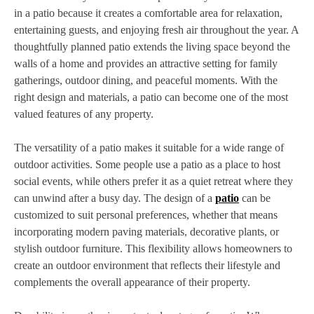
in a patio because it creates a comfortable area for relaxation,
entertaining guests, and enjoying fresh air throughout the year. A
thoughtfully planned patio extends the living space beyond the
walls of a home and provides an attractive setting for family
gatherings, outdoor dining, and peaceful moments. With the
right design and materials, a patio can become one of the most
valued features of any property.
The versatility of a patio makes it suitable for a wide range of
outdoor activities. Some people use a patio as a place to host
social events, while others prefer it as a quiet retreat where they
can unwind after a busy day. The design of a
patio
can be
customized to suit personal preferences, whether that means
incorporating modern paving materials, decorative plants, or
stylish outdoor furniture. This flexibility allows homeowners to
create an outdoor environment that reflects their lifestyle and
complements the overall appearance of their property.