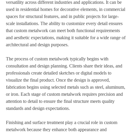
versatility across different industries and applications. It can be
used in residential homes for decorative elements, in commercial
spaces for structural features, and in public projects for large-
scale installations. The ability to customize every detail ensures
that custom metalwork can meet both functional requirements
and aesthetic expectations, making it suitable for a wide range of
architectural and design purposes.
The process of custom metalwork typically begins with
consultation and design planning. Clients share their ideas, and
professionals create detailed sketches or digital models to
visualize the final product. Once the design is approved,
fabrication begins using selected metals such as steel, aluminum,
or iron. Each stage of custom metalwork requires precision and
attention to detail to ensure the final structure meets quality
standards and design expectations.
Finishing and surface treatment play a crucial role in custom
metalwork because they enhance both appearance and