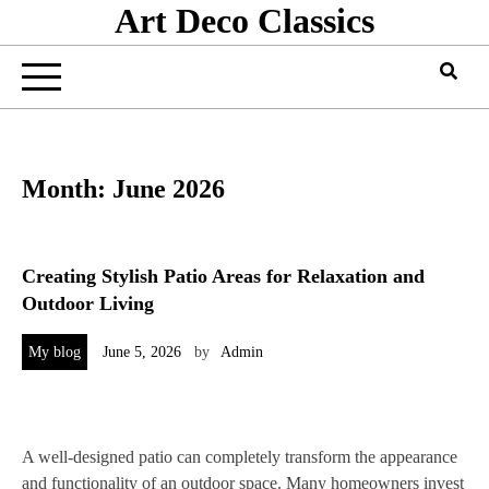
Art Deco Classics
Skip
to
content
Month:
June 2026
Creating Stylish Patio Areas for Relaxation and
Outdoor Living
My blog
June 5, 2026
by
Admin
A well-designed patio can completely transform the appearance
and functionality of an outdoor space. Many homeowners invest