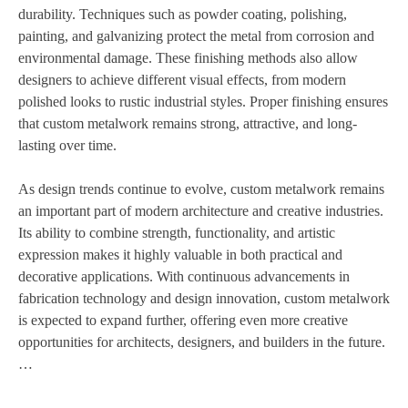
durability. Techniques such as powder coating, polishing,
painting, and galvanizing protect the metal from corrosion and
environmental damage. These finishing methods also allow
designers to achieve different visual effects, from modern
polished looks to rustic industrial styles. Proper finishing ensures
that custom metalwork remains strong, attractive, and long-
lasting over time.
As design trends continue to evolve, custom metalwork remains
an important part of modern architecture and creative industries.
Its ability to combine strength, functionality, and artistic
expression makes it highly valuable in both practical and
decorative applications. With continuous advancements in
fabrication technology and design innovation, custom metalwork
is expected to expand further, offering even more creative
opportunities for architects, designers, and builders in the future.
…