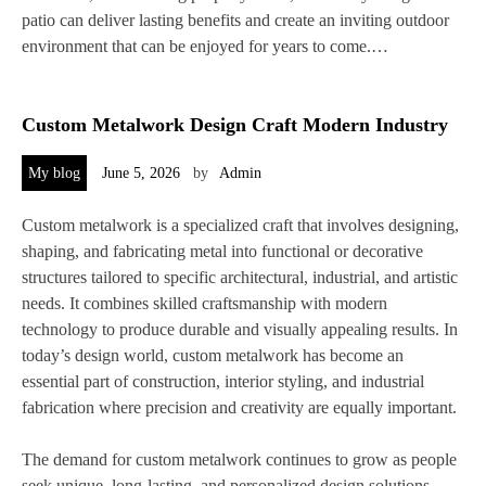
patio can deliver lasting benefits and create an inviting outdoor
environment that can be enjoyed for years to come.…
Custom Metalwork Design Craft Modern Industry
My blog
June 5, 2026
by
Admin
Custom metalwork is a specialized craft that involves designing,
shaping, and fabricating metal into functional or decorative
structures tailored to specific architectural, industrial, and artistic
needs. It combines skilled craftsmanship with modern
technology to produce durable and visually appealing results. In
today’s design world, custom metalwork has become an
essential part of construction, interior styling, and industrial
fabrication where precision and creativity are equally important.
The demand for custom metalwork continues to grow as people
seek unique, long-lasting, and personalized design solutions.