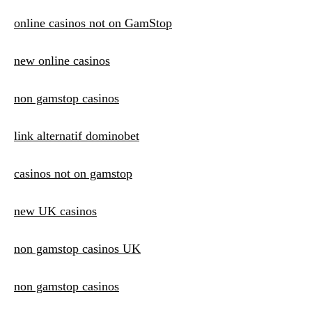
online casinos not on GamStop
new online casinos
non gamstop casinos
link alternatif dominobet
casinos not on gamstop
new UK casinos
non gamstop casinos UK
non gamstop casinos