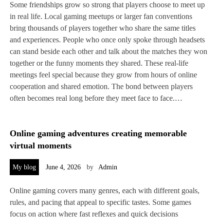
Some friendships grow so strong that players choose to meet up
in real life. Local gaming meetups or larger fan conventions
bring thousands of players together who share the same titles
and experiences. People who once only spoke through headsets
can stand beside each other and talk about the matches they won
together or the funny moments they shared. These real‑life
meetings feel special because they grow from hours of online
cooperation and shared emotion. The bond between players
often becomes real long before they meet face to face.…
Online gaming adventures creating memorable
virtual moments
My blog
June 4, 2026
by
Admin
Online gaming covers many genres, each with different goals,
rules, and pacing that appeal to specific tastes. Some games
focus on action where fast reflexes and quick decisions