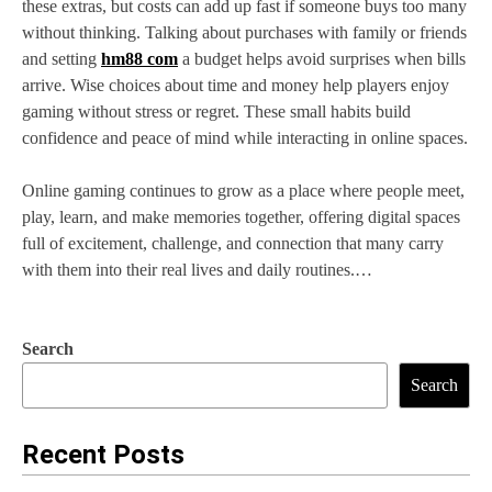
these extras, but costs can add up fast if someone buys too many
without thinking. Talking about purchases with family or friends
and setting
hm88 com
a budget helps avoid surprises when bills
arrive. Wise choices about time and money help players enjoy
gaming without stress or regret. These small habits build
confidence and peace of mind while interacting in online spaces.
Online gaming continues to grow as a place where people meet,
play, learn, and make memories together, offering digital spaces
full of excitement, challenge, and connection that many carry
with them into their real lives and daily routines.…
Search
Search
Recent Posts