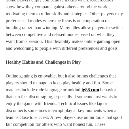
show how they compare against others around the world,
motivating them to refine skills and strategies. Other players may
prefer casual modes where the focus is on cooperation or
building rather than winning. Many titles allow players to switch
between competitive and relaxed modes based on what they
want from a session. This flexibility makes online gaming open
and welcoming to people with different preferences and goals.
Healthy Habits and Challenges in Play
Online gaming is enjoyable, but it also brings challenges that
players should manage to keep play healthy and fun. Some
matches include rude language or unkind
tg88 com
behavior
that can feel discouraging, especially if someone just wants to
enjoy the game with friends. Technical issues like lag or
disconnects sometimes interrupt play at key moments when a
team is close to success. A few players use unfair tools that spoil
fair competition for others who want honest fun. These