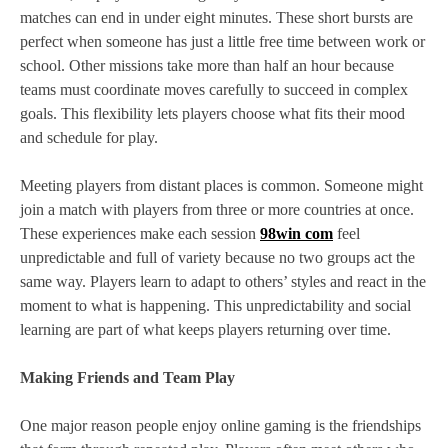
matches can end in under eight minutes. These short bursts are
perfect when someone has just a little free time between work or
school. Other missions take more than half an hour because
teams must coordinate moves carefully to succeed in complex
goals. This flexibility lets players choose what fits their mood
and schedule for play.
Meeting players from distant places is common. Someone might
join a match with players from three or more countries at once.
These experiences make each session
98win com
feel
unpredictable and full of variety because no two groups act the
same way. Players learn to adapt to others’ styles and react in the
moment to what is happening. This unpredictability and social
learning are part of what keeps players returning over time.
Making Friends and Team Play
One major reason people enjoy online gaming is the friendships