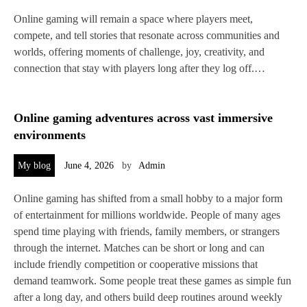
Online gaming will remain a space where players meet,
compete, and tell stories that resonate across communities and
worlds, offering moments of challenge, joy, creativity, and
connection that stay with players long after they log off.…
Online gaming adventures across vast immersive
environments
My blog
June 4, 2026
by
Admin
Online gaming has shifted from a small hobby to a major form
of entertainment for millions worldwide. People of many ages
spend time playing with friends, family members, or strangers
through the internet. Matches can be short or long and can
include friendly competition or cooperative missions that
demand teamwork. Some people treat these games as simple fun
after a long day, and others build deep routines around weekly