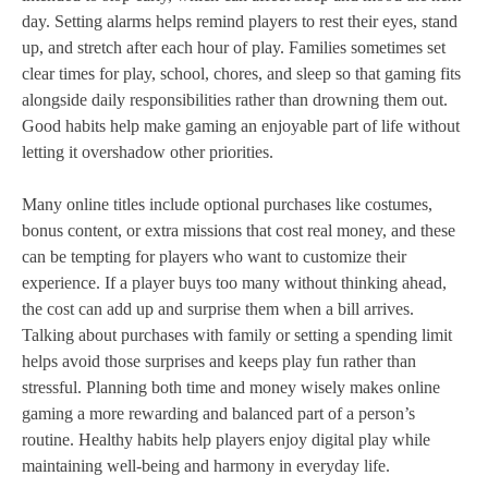
day. Setting alarms helps remind players to rest their eyes, stand
up, and stretch after each hour of play. Families sometimes set
clear times for play, school, chores, and sleep so that gaming fits
alongside daily responsibilities rather than drowning them out.
Good habits help make gaming an enjoyable part of life without
letting it overshadow other priorities.
Many online titles include optional purchases like costumes,
bonus content, or extra missions that cost real money, and these
can be tempting for players who want to customize their
experience. If a player buys too many without thinking ahead,
the cost can add up and surprise them when a bill arrives.
Talking about purchases with family or setting a spending limit
helps avoid those surprises and keeps play fun rather than
stressful. Planning both time and money wisely makes online
gaming a more rewarding and balanced part of a person’s
routine. Healthy habits help players enjoy digital play while
maintaining well‑being and harmony in everyday life.