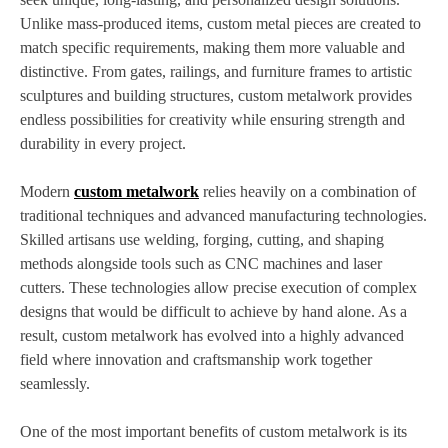
Unlike mass-produced items, custom metal pieces are created to
match specific requirements, making them more valuable and
distinctive. From gates, railings, and furniture frames to artistic
sculptures and building structures, custom metalwork provides
endless possibilities for creativity while ensuring strength and
durability in every project.
Modern
custom metalwork
relies heavily on a combination of
traditional techniques and advanced manufacturing technologies.
Skilled artisans use welding, forging, cutting, and shaping
methods alongside tools such as CNC machines and laser
cutters. These technologies allow precise execution of complex
designs that would be difficult to achieve by hand alone. As a
result, custom metalwork has evolved into a highly advanced
field where innovation and craftsmanship work together
seamlessly.
One of the most important benefits of custom metalwork is its