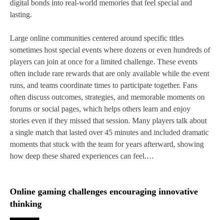
digital bonds into real‑world memories that feel special and
lasting.
Large online communities centered around specific titles
sometimes host special events where dozens or even hundreds of
players can join at once for a limited challenge. These events
often include rare rewards that are only available while the event
runs, and teams coordinate times to participate together. Fans
often discuss outcomes, strategies, and memorable moments on
forums or social pages, which helps others learn and enjoy
stories even if they missed that session. Many players talk about
a single match that lasted over 45 minutes and included dramatic
moments that stuck with the team for years afterward, showing
how deep these shared experiences can feel.…
Online gaming challenges encouraging innovative
thinking