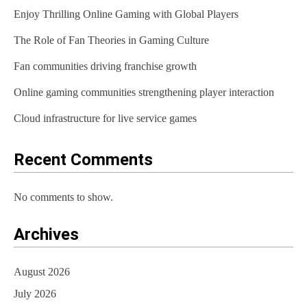
Enjoy Thrilling Online Gaming with Global Players
The Role of Fan Theories in Gaming Culture
Fan communities driving franchise growth
Online gaming communities strengthening player interaction
Cloud infrastructure for live service games
Recent Comments
No comments to show.
Archives
August 2026
July 2026