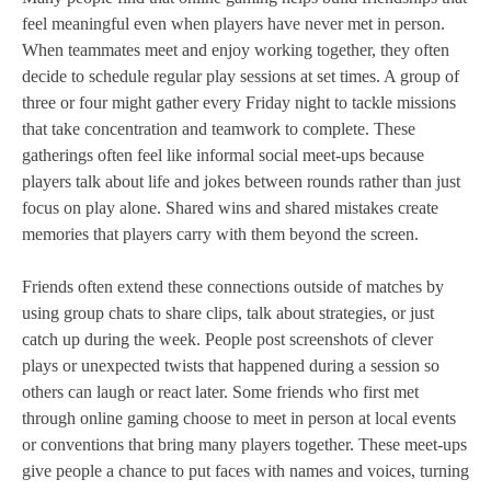
feel meaningful even when players have never met in person.
When teammates meet and enjoy working together, they often
decide to schedule regular play sessions at set times. A group of
three or four might gather every Friday night to tackle missions
that take concentration and teamwork to complete. These
gatherings often feel like informal social meet‑ups because
players talk about life and jokes between rounds rather than just
focus on play alone. Shared wins and shared mistakes create
memories that players carry with them beyond the screen.
Friends often extend these connections outside of matches by
using group chats to share clips, talk about strategies, or just
catch up during the week. People post screenshots of clever
plays or unexpected twists that happened during a session so
others can laugh or react later. Some friends who first met
through online gaming choose to meet in person at local events
or conventions that bring many players together. These meet‑ups
give people a chance to put faces with names and voices, turning