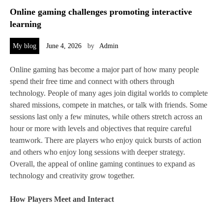
Online gaming challenges promoting interactive
learning
My blog
June 4, 2026
by
Admin
Online gaming has become a major part of how many people
spend their free time and connect with others through
technology. People of many ages join digital worlds to complete
shared missions, compete in matches, or talk with friends. Some
sessions last only a few minutes, while others stretch across an
hour or more with levels and objectives that require careful
teamwork. There are players who enjoy quick bursts of action
and others who enjoy long sessions with deeper strategy.
Overall, the appeal of online gaming continues to expand as
technology and creativity grow together.
How Players Meet and Interact