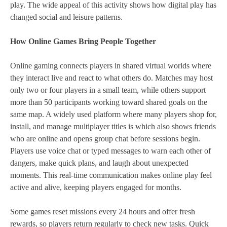
play. The wide appeal of this activity shows how digital play has
changed social and leisure patterns.
How Online Games Bring People Together
Online gaming connects players in shared virtual worlds where
they interact live and react to what others do. Matches may host
only two or four players in a small team, while others support
more than 50 participants working toward shared goals on the
same map. A widely used platform where many players shop for,
install, and manage multiplayer titles is which also shows friends
who are online and opens group chat before sessions begin.
Players use voice chat or typed messages to warn each other of
dangers, make quick plans, and laugh about unexpected
moments. This real‑time communication makes online play feel
active and alive, keeping players engaged for months.
Some games reset missions every 24 hours and offer fresh
rewards, so players return regularly to check new tasks. Quick