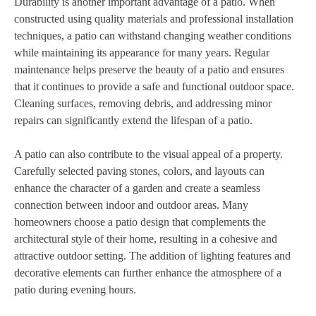
Durability is another important advantage of a patio. When
constructed using quality materials and professional installation
techniques, a patio can withstand changing weather conditions
while maintaining its appearance for many years. Regular
maintenance helps preserve the beauty of a patio and ensures
that it continues to provide a safe and functional outdoor space.
Cleaning surfaces, removing debris, and addressing minor
repairs can significantly extend the lifespan of a patio.
A patio can also contribute to the visual appeal of a property.
Carefully selected paving stones, colors, and layouts can
enhance the character of a garden and create a seamless
connection between indoor and outdoor areas. Many
homeowners choose a patio design that complements the
architectural style of their home, resulting in a cohesive and
attractive outdoor setting. The addition of lighting features and
decorative elements can further enhance the atmosphere of a
patio during evening hours.