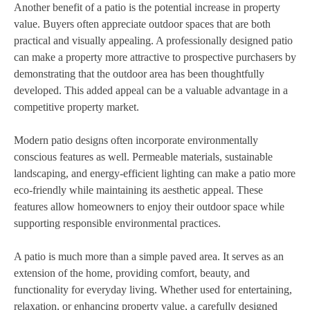
Another benefit of a patio is the potential increase in property
value. Buyers often appreciate outdoor spaces that are both
practical and visually appealing. A professionally designed patio
can make a property more attractive to prospective purchasers by
demonstrating that the outdoor area has been thoughtfully
developed. This added appeal can be a valuable advantage in a
competitive property market.
Modern patio designs often incorporate environmentally
conscious features as well. Permeable materials, sustainable
landscaping, and energy-efficient lighting can make a patio more
eco-friendly while maintaining its aesthetic appeal. These
features allow homeowners to enjoy their outdoor space while
supporting responsible environmental practices.
A patio is much more than a simple paved area. It serves as an
extension of the home, providing comfort, beauty, and
functionality for everyday living. Whether used for entertaining,
relaxation, or enhancing property value, a carefully designed