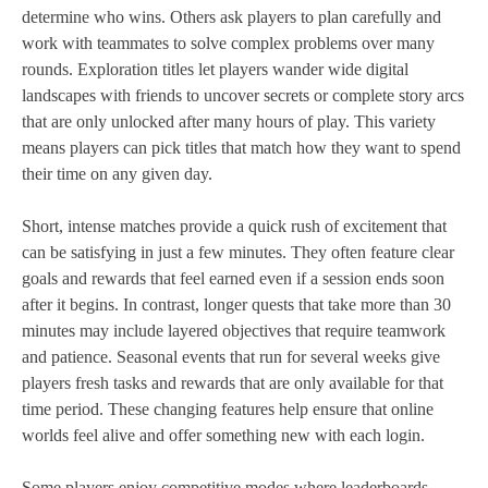
determine who wins. Others ask players to plan carefully and
work with teammates to solve complex problems over many
rounds. Exploration titles let players wander wide digital
landscapes with friends to uncover secrets or complete story arcs
that are only unlocked after many hours of play. This variety
means players can pick titles that match how they want to spend
their time on any given day.
Short, intense matches provide a quick rush of excitement that
can be satisfying in just a few minutes. They often feature clear
goals and rewards that feel earned even if a session ends soon
after it begins. In contrast, longer quests that take more than 30
minutes may include layered objectives that require teamwork
and patience. Seasonal events that run for several weeks give
players fresh tasks and rewards that are only available for that
time period. These changing features help ensure that online
worlds feel alive and offer something new with each login.
Some players enjoy competitive modes where leaderboards