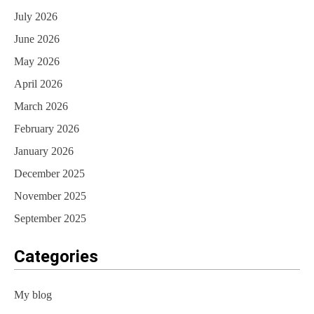
July 2026
June 2026
May 2026
April 2026
March 2026
February 2026
January 2026
December 2025
November 2025
September 2025
Categories
My blog