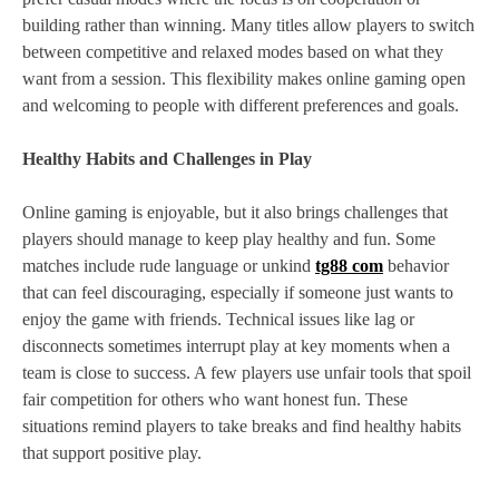
building rather than winning. Many titles allow players to switch
between competitive and relaxed modes based on what they
want from a session. This flexibility makes online gaming open
and welcoming to people with different preferences and goals.
Healthy Habits and Challenges in Play
Online gaming is enjoyable, but it also brings challenges that
players should manage to keep play healthy and fun. Some
matches include rude language or unkind
tg88 com
behavior
that can feel discouraging, especially if someone just wants to
enjoy the game with friends. Technical issues like lag or
disconnects sometimes interrupt play at key moments when a
team is close to success. A few players use unfair tools that spoil
fair competition for others who want honest fun. These
situations remind players to take breaks and find healthy habits
that support positive play.