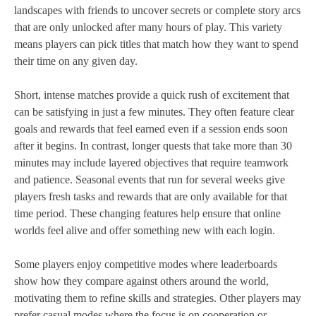
landscapes with friends to uncover secrets or complete story arcs
that are only unlocked after many hours of play. This variety
means players can pick titles that match how they want to spend
their time on any given day.
Short, intense matches provide a quick rush of excitement that
can be satisfying in just a few minutes. They often feature clear
goals and rewards that feel earned even if a session ends soon
after it begins. In contrast, longer quests that take more than 30
minutes may include layered objectives that require teamwork
and patience. Seasonal events that run for several weeks give
players fresh tasks and rewards that are only available for that
time period. These changing features help ensure that online
worlds feel alive and offer something new with each login.
Some players enjoy competitive modes where leaderboards
show how they compare against others around the world,
motivating them to refine skills and strategies. Other players may
prefer casual modes where the focus is on cooperation or