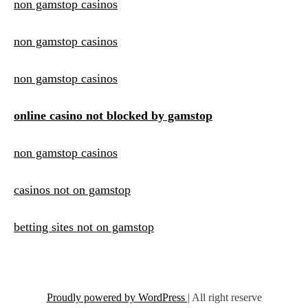
non gamstop casinos
non gamstop casinos
non gamstop casinos
online casino not blocked by gamstop
non gamstop casinos
casinos not on gamstop
betting sites not on gamstop
Proudly powered by WordPress
|
All right reserve