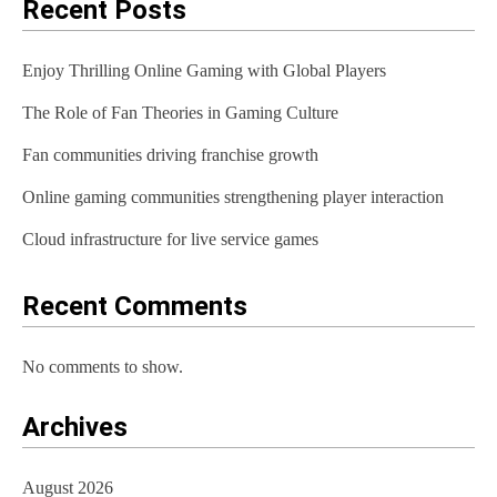
a
Recent Posts
v
Enjoy Thrilling Online Gaming with Global Players
i
The Role of Fan Theories in Gaming Culture
g
Fan communities driving franchise growth
a
t
Online gaming communities strengthening player interaction
i
Cloud infrastructure for live service games
o
Recent Comments
n
No comments to show.
Archives
August 2026