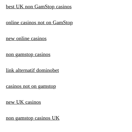
best UK non GamStop casinos
online casinos not on GamStop
new online casinos
non gamstop casinos
link alternatif dominobet
casinos not on gamstop
new UK casinos
non gamstop casinos UK