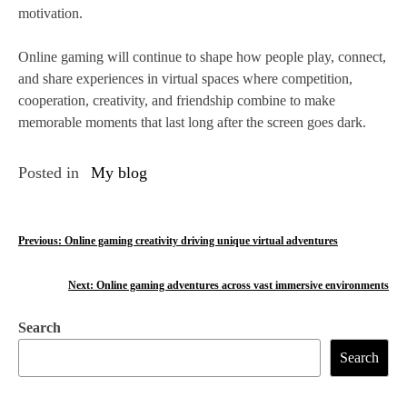
motivation.
Online gaming will continue to shape how people play, connect,
and share experiences in virtual spaces where competition,
cooperation, creativity, and friendship combine to make
memorable moments that last long after the screen goes dark.
Posted in
My blog
P
Previous:
Online gaming creativity driving unique virtual adventures
o
Next:
Online gaming adventures across vast immersive environments
s
Search
t
Search
n