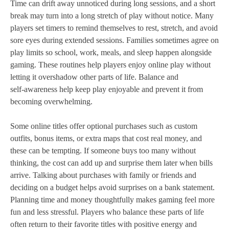
Time can drift away unnoticed during long sessions, and a short
break may turn into a long stretch of play without notice. Many
players set timers to remind themselves to rest, stretch, and avoid
sore eyes during extended sessions. Families sometimes agree on
play limits so school, work, meals, and sleep happen alongside
gaming. These routines help players enjoy online play without
letting it overshadow other parts of life. Balance and
self‑awareness help keep play enjoyable and prevent it from
becoming overwhelming.
Some online titles offer optional purchases such as custom
outfits, bonus items, or extra maps that cost real money, and
these can be tempting. If someone buys too many without
thinking, the cost can add up and surprise them later when bills
arrive. Talking about purchases with family or friends and
deciding on a budget helps avoid surprises on a bank statement.
Planning time and money thoughtfully makes gaming feel more
fun and less stressful. Players who balance these parts of life
often return to their favorite titles with positive energy and