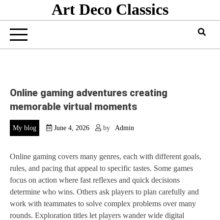
Art Deco Classics
Skip
to
content
Online gaming adventures creating
memorable virtual moments
My blog
June 4, 2026
by
Admin
Online gaming covers many genres, each with different goals,
rules, and pacing that appeal to specific tastes. Some games
focus on action where fast reflexes and quick decisions
determine who wins. Others ask players to plan carefully and
work with teammates to solve complex problems over many
rounds. Exploration titles let players wander wide digital