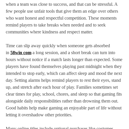
when a team was close to success, and that can be stressful. A
few people use unfair tools that give them an edge over others
who want honest and respectful competition. These moments
remind players to take breaks when needed and to seek
communities where kindness and respect matter.
Time can slip away quickly when someone gets absorbed
in
58win com
a long session, and a short break can turn into
hours without notice if a match lasts longer than expected. Some
players have found themselves playing past midnight when they
intended to stop early, which can affect sleep and mood the next
day. Setting alarms helps remind players to rest their eyes, stand
up, and stretch after each hour of play. Families sometimes set
clear times for play, school, chores, and sleep so that gaming fits
alongside daily responsibilities rather than drowning them out.
Good habits help make gaming an enjoyable part of life without
letting it overshadow other priorities.
Many online titles include optional purchases like costumes,