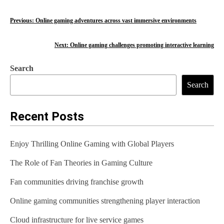
P
Previous:
Online gaming adventures across vast immersive environments
o
Next:
Online gaming challenges promoting interactive learning
s
Search
t
Search
n
a
Recent Posts
v
Enjoy Thrilling Online Gaming with Global Players
i
The Role of Fan Theories in Gaming Culture
g
Fan communities driving franchise growth
a
t
Online gaming communities strengthening player interaction
i
Cloud infrastructure for live service games