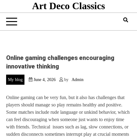
Art Deco Classics
Skip
to
content
Online gaming challenges encouraging
innovative thinking
My blog
June 4, 2026
by
Admin
Online gaming can be very fun, but it also has challenges that
players should manage so play remains healthy and positive.
Some matches include rude language or unkind behavior, which
can feel discouraging when someone just wants to enjoy time
with friends. Technical issues such as lag, slow connections, or
sudden disconnects sometimes interrupt play at crucial moments