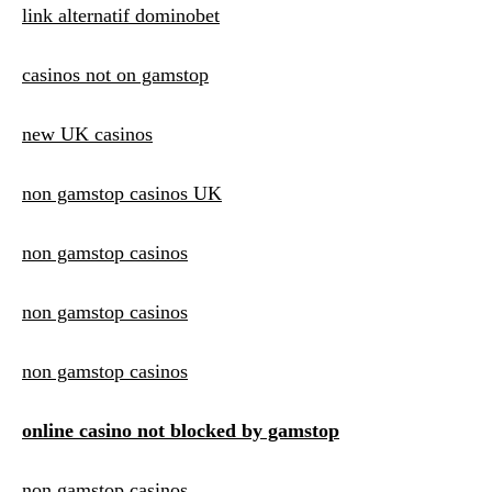
link alternatif dominobet
casinos not on gamstop
new UK casinos
non gamstop casinos UK
non gamstop casinos
non gamstop casinos
non gamstop casinos
online casino not blocked by gamstop
non gamstop casinos