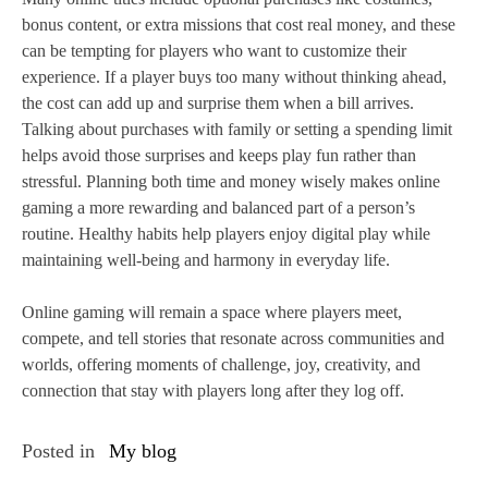
bonus content, or extra missions that cost real money, and these
can be tempting for players who want to customize their
experience. If a player buys too many without thinking ahead,
the cost can add up and surprise them when a bill arrives.
Talking about purchases with family or setting a spending limit
helps avoid those surprises and keeps play fun rather than
stressful. Planning both time and money wisely makes online
gaming a more rewarding and balanced part of a person’s
routine. Healthy habits help players enjoy digital play while
maintaining well‑being and harmony in everyday life.
Online gaming will remain a space where players meet,
compete, and tell stories that resonate across communities and
worlds, offering moments of challenge, joy, creativity, and
connection that stay with players long after they log off.
Posted in
My blog