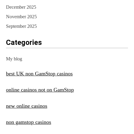
December 2025
November 2025
September 2025
Categories
My blog
best UK non GamStop casinos
online casinos not on GamStop
new online casinos
non gamstop casinos