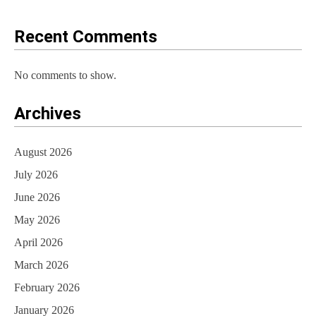
o
Recent Comments
n
No comments to show.
Archives
August 2026
July 2026
June 2026
May 2026
April 2026
March 2026
February 2026
January 2026