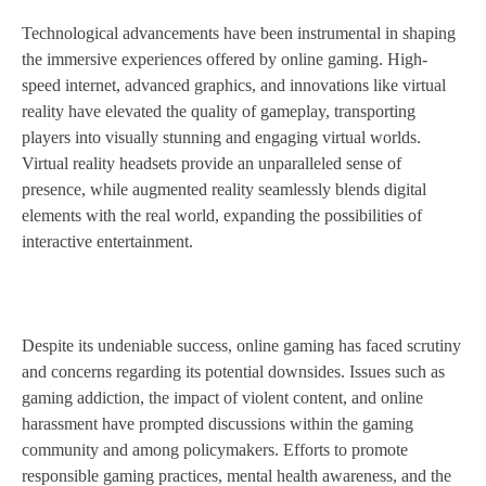
Technological advancements have been instrumental in shaping
the immersive experiences offered by online gaming. High-
speed internet, advanced graphics, and innovations like virtual
reality have elevated the quality of gameplay, transporting
players into visually stunning and engaging virtual worlds.
Virtual reality headsets provide an unparalleled sense of
presence, while augmented reality seamlessly blends digital
elements with the real world, expanding the possibilities of
interactive entertainment.
Despite its undeniable success, online gaming has faced scrutiny
and concerns regarding its potential downsides. Issues such as
gaming addiction, the impact of violent content, and online
harassment have prompted discussions within the gaming
community and among policymakers. Efforts to promote
responsible gaming practices, mental health awareness, and the