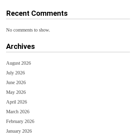
o
Recent Comments
n
No comments to show.
Archives
August 2026
July 2026
June 2026
May 2026
April 2026
March 2026
February 2026
January 2026