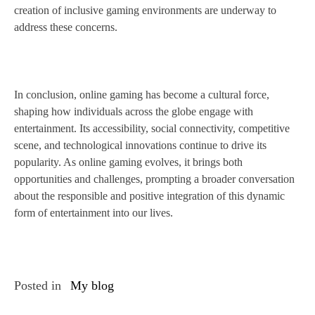
creation of inclusive gaming environments are underway to
address these concerns.
In conclusion, online gaming has become a cultural force,
shaping how individuals across the globe engage with
entertainment. Its accessibility, social connectivity, competitive
scene, and technological innovations continue to drive its
popularity. As online gaming evolves, it brings both
opportunities and challenges, prompting a broader conversation
about the responsible and positive integration of this dynamic
form of entertainment into our lives.
Posted in
My blog