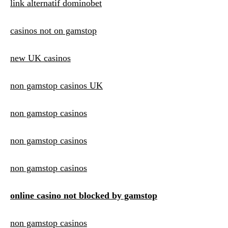
link alternatif dominobet
casinos not on gamstop
new UK casinos
non gamstop casinos UK
non gamstop casinos
non gamstop casinos
non gamstop casinos
online casino not blocked by gamstop
non gamstop casinos