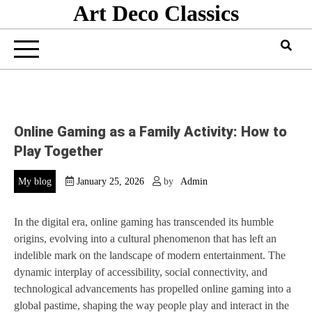
Art Deco Classics
Skip
to
content
Online Gaming as a Family Activity: How to
Play Together
My blog
January 25, 2026
by
Admin
In the digital era, online gaming has transcended its humble
origins, evolving into a cultural phenomenon that has left an
indelible mark on the landscape of modern entertainment. The
dynamic interplay of accessibility, social connectivity, and
technological advancements has propelled online gaming into a
global pastime, shaping the way people play and interact in the