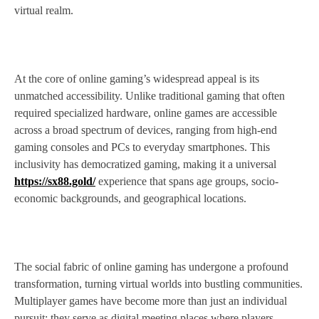
virtual realm.
At the core of online gaming’s widespread appeal is its
unmatched accessibility. Unlike traditional gaming that often
required specialized hardware, online games are accessible
across a broad spectrum of devices, ranging from high-end
gaming consoles and PCs to everyday smartphones. This
inclusivity has democratized gaming, making it a universal
https://sx88.gold/
experience that spans age groups, socio-
economic backgrounds, and geographical locations.
The social fabric of online gaming has undergone a profound
transformation, turning virtual worlds into bustling communities.
Multiplayer games have become more than just an individual
pursuit; they serve as digital meeting places where players