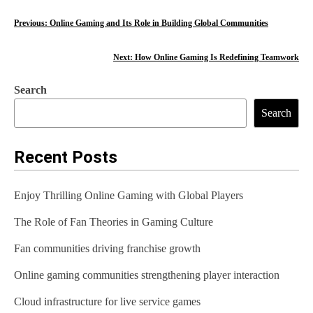
P
Previous:
Online Gaming and Its Role in Building Global Communities
o
Next:
How Online Gaming Is Redefining Teamwork
s
Search
t
Search
n
a
Recent Posts
v
Enjoy Thrilling Online Gaming with Global Players
i
The Role of Fan Theories in Gaming Culture
g
Fan communities driving franchise growth
a
t
Online gaming communities strengthening player interaction
i
Cloud infrastructure for live service games