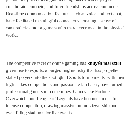
collaborate, compete, and forge friendships across continents.
Real-time communication features, such as voice and text chat,
have facilitated meaningful connections, creating a sense of
camaraderie among gamers who may never meet in the physical
world.
The competitive facet of online gaming has
khuyến mãi sx88
given rise to esports, a burgeoning industry that has propelled
skilled players into the spotlight. Esports tournaments, with their
high-stakes competitions and passionate fan bases, have turned
professional gamers into celebrities. Games like Fortnite,
Overwatch, and League of Legends have become arenas for
intense competition, drawing massive online viewership and
even filling stadiums for live events.