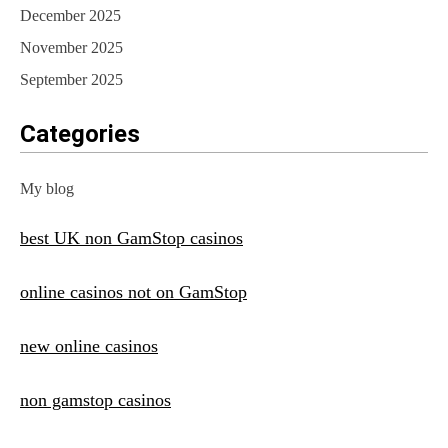
December 2025
November 2025
September 2025
Categories
My blog
best UK non GamStop casinos
online casinos not on GamStop
new online casinos
non gamstop casinos