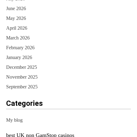
June 2026
May 2026
April 2026
March 2026
February 2026
January 2026
December 2025
November 2025
September 2025
Categories
My blog
best UK non GamStop casinos