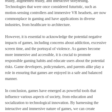
reality, augmented reality, and interactive storytelling.
Technologies that were once considered futuristic, such as
motion-sensing controllers and immersive VR headsets, are now
commonplace in gaming and have applications in diverse
industries, from healthcare to architecture.
However, it is essential to acknowledge the potential negative
impacts of games, including concerns about addiction, excessive
screen time, and the portrayal of violence. As games become
more immersive and accessible, it is crucial to promote
responsible gaming habits and educate users about the potential
risks. Game developers, policymakers, and parents alike play a
role in ensuring that games are enjoyed in a safe and balanced
manner.
In conclusion, games have emerged as powerful tools that
influence various aspects of society, from education and
socialization to technological innovation. By harnessing the
interactive and immersive nature of games, we can create