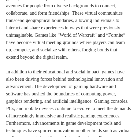
avenues for people from diverse backgrounds to connect,
collaborate, and form friendships. These virtual communities
transcend geographical boundaries, allowing individuals to
interact and share experiences in ways that were previously
unimaginable. Games like “World of Warcraft” and “Fortnite”
have become virtual meeting grounds where players can team
up, compete, and socialize with others, forging bonds that
extend beyond the digital realm.
In addition to their educational and social impact, games have
also been driving forces behind technological innovation and
advancement. The development of gaming hardware and
software has pushed the boundaries of computing power,
graphics rendering, and artificial intelligence. Gaming consoles,
PCs, and mobile devices continue to evolve to meet the demands
of increasingly immersive and realistic gaming experiences.
Furthermore, advancements in game development tools and
techniques have spurred innovation in other fields such as virtual