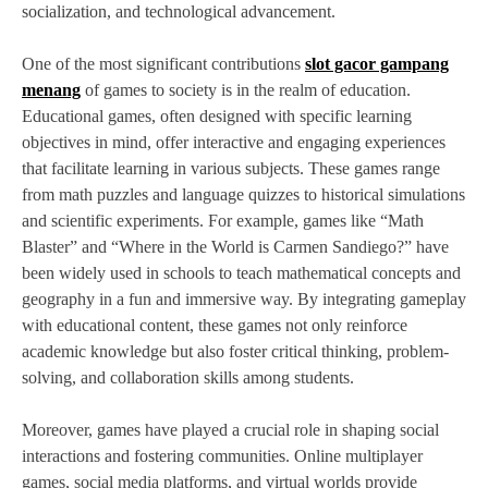
socialization, and technological advancement.
One of the most significant contributions
slot gacor gampang
menang
of games to society is in the realm of education.
Educational games, often designed with specific learning
objectives in mind, offer interactive and engaging experiences
that facilitate learning in various subjects. These games range
from math puzzles and language quizzes to historical simulations
and scientific experiments. For example, games like “Math
Blaster” and “Where in the World is Carmen Sandiego?” have
been widely used in schools to teach mathematical concepts and
geography in a fun and immersive way. By integrating gameplay
with educational content, these games not only reinforce
academic knowledge but also foster critical thinking, problem-
solving, and collaboration skills among students.
Moreover, games have played a crucial role in shaping social
interactions and fostering communities. Online multiplayer
games, social media platforms, and virtual worlds provide