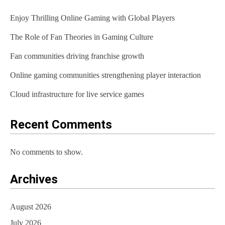
v
Enjoy Thrilling Online Gaming with Global Players
i
The Role of Fan Theories in Gaming Culture
g
Fan communities driving franchise growth
a
t
Online gaming communities strengthening player interaction
i
Cloud infrastructure for live service games
o
Recent Comments
n
No comments to show.
Archives
August 2026
July 2026