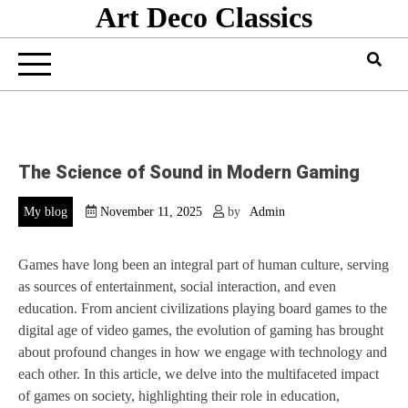
Art Deco Classics
Skip
to
content
The Science of Sound in Modern Gaming
My blog
November 11, 2025
by
Admin
Games have long been an integral part of human culture, serving
as sources of entertainment, social interaction, and even
education. From ancient civilizations playing board games to the
digital age of video games, the evolution of gaming has brought
about profound changes in how we engage with technology and
each other. In this article, we delve into the multifaceted impact
of games on society, highlighting their role in education,