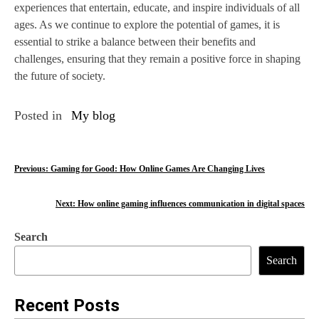
experiences that entertain, educate, and inspire individuals of all
ages. As we continue to explore the potential of games, it is
essential to strike a balance between their benefits and
challenges, ensuring that they remain a positive force in shaping
the future of society.
Posted in
My blog
P
Previous:
Gaming for Good: How Online Games Are Changing Lives
o
Next:
How online gaming influences communication in digital spaces
s
Search
t
Search
n
a
Recent Posts