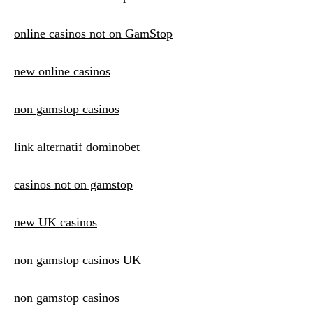
online casinos not on GamStop
new online casinos
non gamstop casinos
link alternatif dominobet
casinos not on gamstop
new UK casinos
non gamstop casinos UK
non gamstop casinos