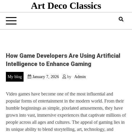
Art Deco Classics
Skip
to
content
How Game Developers Are Using Artificial
Intelligence to Enhance Gaming
My blog
January 7, 2026
by
Admin
Video games have become one of the most influential and
popular forms of entertainment in the modern world. From their
humble beginnings as simple, pixelated amusements, they have
grown into vast, immersive experiences that captivate millions of
people across all ages and cultures. The appeal of gaming lies in
its unique ability to blend storytelling, art, technology, and