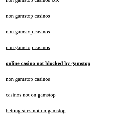
non gamstop casinos UK
non gamstop casinos
non gamstop casinos
non gamstop casinos
online casino not blocked by gamstop
non gamstop casinos
casinos not on gamstop
betting sites not on gamstop