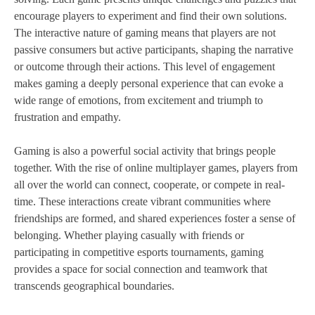
encourage players to experiment and find their own solutions.
The interactive nature of gaming means that players are not
passive consumers but active participants, shaping the narrative
or outcome through their actions. This level of engagement
makes gaming a deeply personal experience that can evoke a
wide range of emotions, from excitement and triumph to
frustration and empathy.
Gaming is also a powerful social activity that brings people
together. With the rise of online multiplayer games, players from
all over the world can connect, cooperate, or compete in real-
time. These interactions create vibrant communities where
friendships are formed, and shared experiences foster a sense of
belonging. Whether playing casually with friends or
participating in competitive esports tournaments, gaming
provides a space for social connection and teamwork that
transcends geographical boundaries.