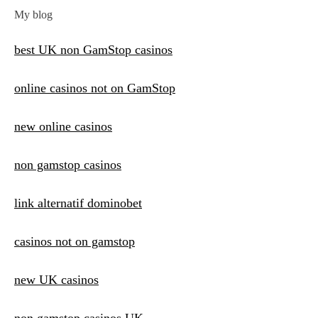
My blog
best UK non GamStop casinos
online casinos not on GamStop
new online casinos
non gamstop casinos
link alternatif dominobet
casinos not on gamstop
new UK casinos