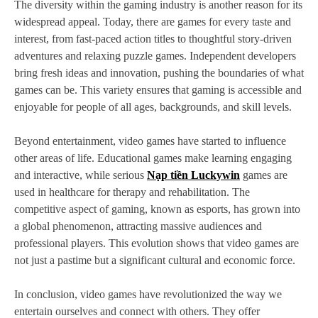
The diversity within the gaming industry is another reason for its
widespread appeal. Today, there are games for every taste and
interest, from fast-paced action titles to thoughtful story-driven
adventures and relaxing puzzle games. Independent developers
bring fresh ideas and innovation, pushing the boundaries of what
games can be. This variety ensures that gaming is accessible and
enjoyable for people of all ages, backgrounds, and skill levels.
Beyond entertainment, video games have started to influence
other areas of life. Educational games make learning engaging
and interactive, while serious
Nạp tiền Luckywin
games are
used in healthcare for therapy and rehabilitation. The
competitive aspect of gaming, known as esports, has grown into
a global phenomenon, attracting massive audiences and
professional players. This evolution shows that video games are
not just a pastime but a significant cultural and economic force.
In conclusion, video games have revolutionized the way we
entertain ourselves and connect with others. They offer