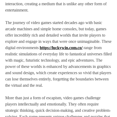
interaction, creating a medium that is unlike any other form of
entertainment.
The journey of video games started decades ago with basic
arcade machines and simple home consoles, but today, games
offer incredibly rich and detailed worlds that invite players to
explore and engage in ways that were once unimaginable. These
digital environments
https://luckywin.com.co/
range from
realistic simulations of everyday life to fantastical universes filled
with magic, futuristic technology, and epic adventures. The
power of these worlds is enhanced by advancements in graphics
and sound design, which create experiences so vivid that players
can lose themselves entirely, forgetting the boundaries between
the virtual and the real.
More than just a form of escapism, video games challenge
players intellectually and emotionally. They often require
strategic thinking, quick decision-making, and creative problem-
solving. Each game presents unique challenges and puzzles that