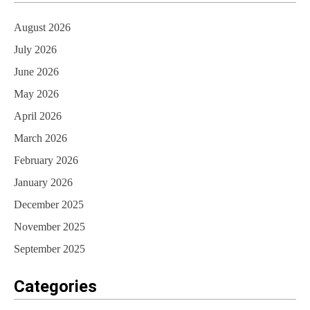
August 2026
July 2026
June 2026
May 2026
April 2026
March 2026
February 2026
January 2026
December 2025
November 2025
September 2025
Categories