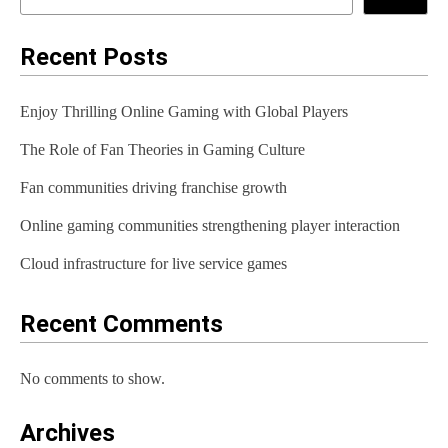
n
a
Recent Posts
v
Enjoy Thrilling Online Gaming with Global Players
i
The Role of Fan Theories in Gaming Culture
g
Fan communities driving franchise growth
a
t
Online gaming communities strengthening player interaction
i
Cloud infrastructure for live service games
o
Recent Comments
n
No comments to show.
Archives