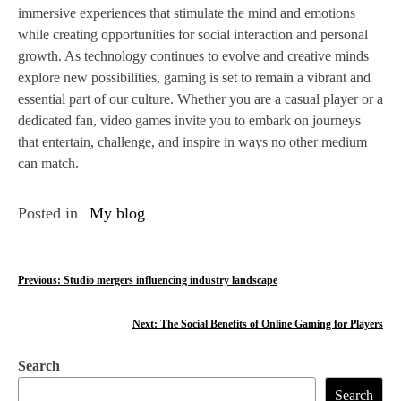
immersive experiences that stimulate the mind and emotions
while creating opportunities for social interaction and personal
growth. As technology continues to evolve and creative minds
explore new possibilities, gaming is set to remain a vibrant and
essential part of our culture. Whether you are a casual player or a
dedicated fan, video games invite you to embark on journeys
that entertain, challenge, and inspire in ways no other medium
can match.
Posted in
My blog
P
Previous:
Studio mergers influencing industry landscape
o
Next:
The Social Benefits of Online Gaming for Players
s
Search
t
Search